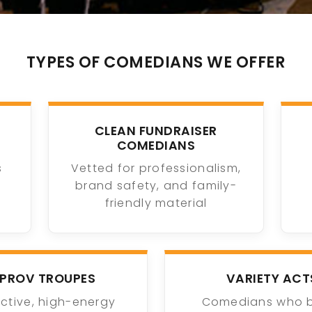
TYPES OF COMEDIANS WE OFFER
CLEAN FUNDRAISER
COMEDIANS
s
Vetted for professionalism,
brand safety, and family-
friendly material
MPROV TROUPES
VARIETY ACT
active, high-energy
Comedians who 