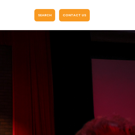
SEARCH
CONTACT US