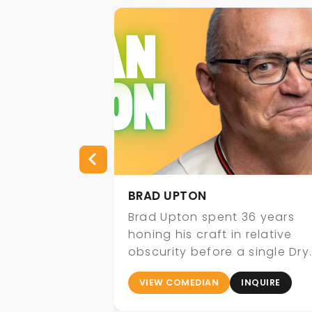
BRAD UPTON
vers 15 years
Brad Upton spent 36 years
fying,
honing his craft in relative
 comedy that
obscurity before a single Dry
 both
Bar Comedy clip about
INQUIRE
VIEW COMEDIAN
INQUIRE
uinely
millennials…