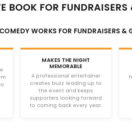
E BOOK FOR FUNDRAISERS 
COMEDY WORKS FOR FUNDRAISERS & 
MAKES THE NIGHT
MEMORABLE
ue
A professional entertainer
oom
h
creates buzz leading up to
to
the event and keeps
supporters looking forward
to coming back every year.