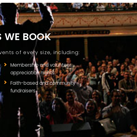
S WE BOOK
nts of every size, including:
Membership and volunteer
appreciation nights
Faith-based and community
fundraisers