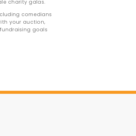
le charity galas.
ncluding comedians
ith your auction,
fundraising goals