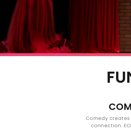
FU
COM
Comedy creates 
connection. E