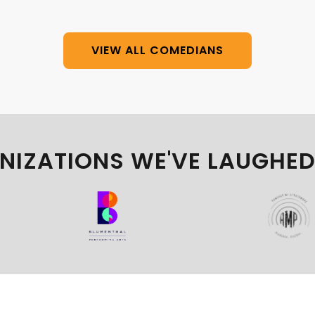
VIEW ALL COMEDIANS
NIZATIONS WE'VE LAUGHED