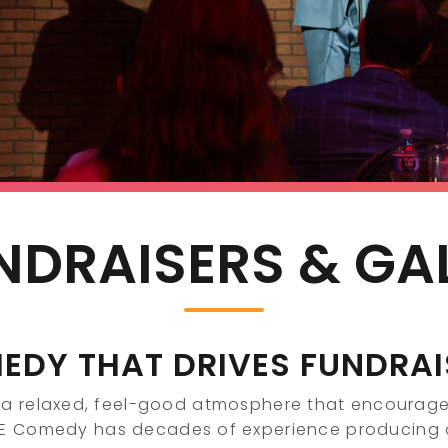
NDRAISERS & GA
EDY THAT DRIVES FUNDRAI
a relaxed, feel-good atmosphere that encourage
CE Comedy has decades of experience producin