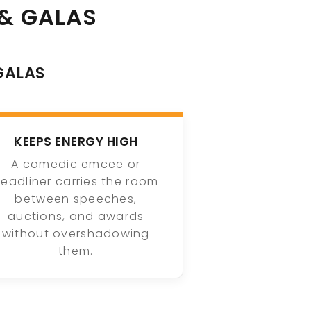
& GALAS
GALAS
KEEPS ENERGY HIGH
A comedic emcee or
eadliner carries the room
between speeches,
auctions, and awards
without overshadowing
them.