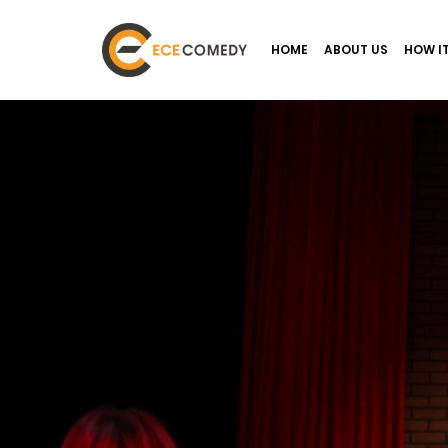
HOME
ABOUT US
HOW I