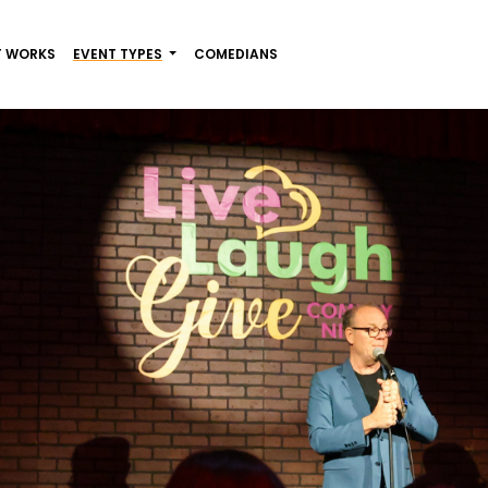
T WORKS
EVENT TYPES
COMEDIANS