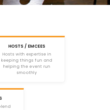
HOSTS / EMCEES
Hosts with expertise in
keeping things fun and
helping the event run
smoothly
S
blend