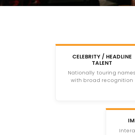
CELEBRITY / HEADLINE
TALENT
Nationally touring name
with broad recognition
I
Inter