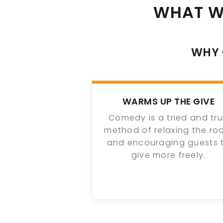
WHAT W
WHY 
WARMS UP THE GIVE
Comedy is a tried and tr
method of relaxing the r
and encouraging guests 
give more freely.