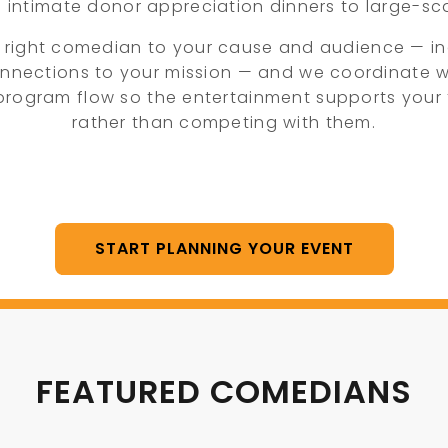
m intimate donor appreciation dinners to large-sca
 right comedian to your cause and audience — i
nnections to your mission — and we coordinate w
 program flow so the entertainment supports your 
rather than competing with them.
START PLANNING YOUR EVENT
FEATURED COMEDIANS