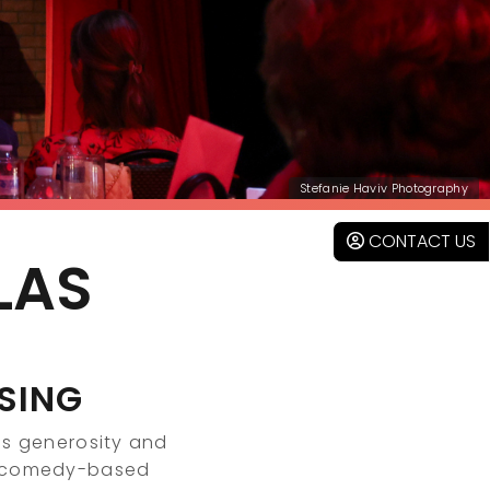
Stefanie Haviv Photography
CONTACT US
LAS
SING
s generosity and
g comedy-based