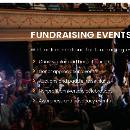
FUNDRAISING EVENT
We book comedians for fundraising eve
Charity galas and benefit dinners
Donor appreciation events
Auctions and paddle-raise nights
Nonprofit anniversary celebrations
Awareness and advocacy events