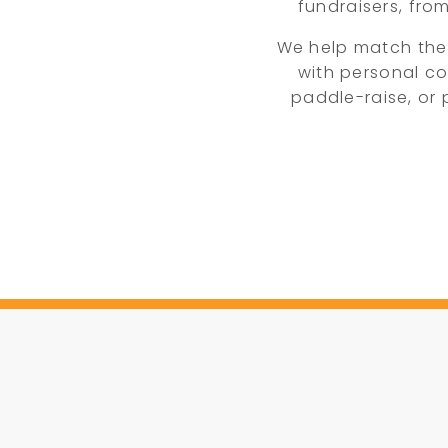
fundraisers, fro
We help match the
with personal co
paddle-raise, or