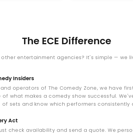
rands and now uses
his partners. His
at experience to
industry knowledge
xpand comedy
and passion for live
tertainment within
entertainment
e private and
continue to support
The ECE Difference
orporate event
the growth of come
ace at ECE.
within the private,
corporate, and venu
 other entertainment agencies? It's simple — we 
event space at ECE.
edy Insiders
 and operators of The Comedy Zone, we have fir
 of what makes a comedy show successful. We'
of sets and know which performers consistently d
ery Act
ust check availability and send a quote. We perso