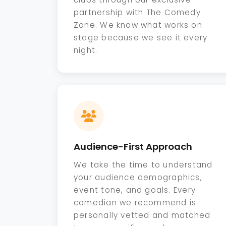
partnership with The Comedy
Zone. We know what works on
stage because we see it every
night.
Audience-First Approach
We take the time to understand
your audience demographics,
event tone, and goals. Every
comedian we recommend is
personally vetted and matched