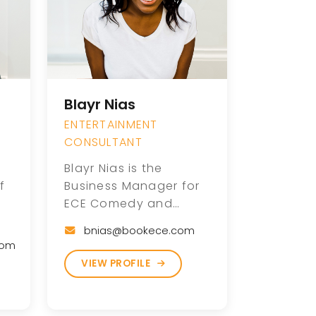
Blayr Nias
ENTERTAINMENT
CONSULTANT
Blayr Nias is the
f
Business Manager for
ECE Comedy and
brings more than 13
bnias@bookece.com
years of experience as
com
ne
a touring stand-up
VIEW PROFILE
dy
comedian, writer, and
producer. With a
de
background