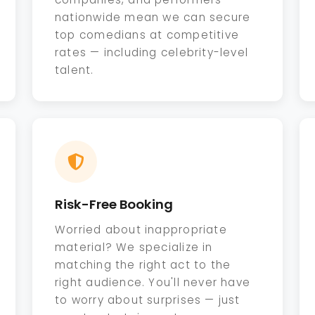
nationwide mean we can secure
top comedians at competitive
rates — including celebrity-level
talent.
Risk-Free Booking
Worried about inappropriate
material? We specialize in
matching the right act to the
right audience. You'll never have
to worry about surprises — just