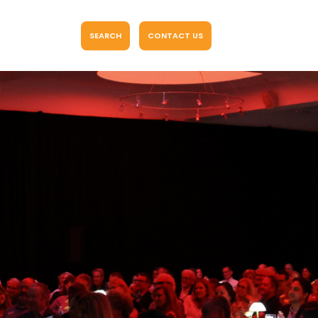
SEARCH
CONTACT US