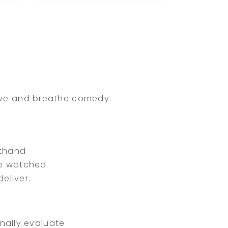
performing at comedy
clubs, corporate
events, colleges, and
festivals nationwide,
Blayr combines
dy
firsthand industry
experience with a
e
passion for
live and breathe comedy.
connecting clients
and comedians to
create memorable live
entertainment
sthand
experiences.
ve watched
eliver.
nally evaluate