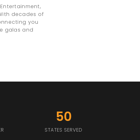
Entertainment,
 With decades of
connecting you
te galas and
50
ER
STATES SERVED