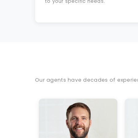
to your specific needs.
Our agents have decades of experien