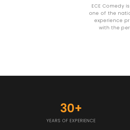
ECE Comedy is
one of the nati
experience pr
with the pe
30+
YEARS OF EXPERIENCE