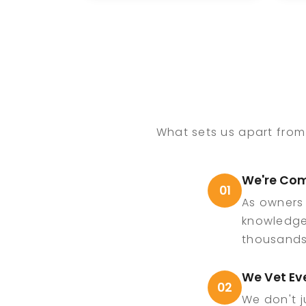
integral role in
b
growing ECE Comedy
th
and bringing
e
memorable
en
experiences to private,
th
corporate, and venue
c
events nationwide.
sp
What sets us apart from
We're Com
01
As owners
knowledge
thousands 
We Vet Ev
02
We don't j