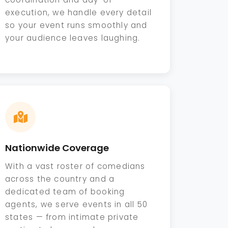
execution, we handle every detail
so your event runs smoothly and
your audience leaves laughing.
Nationwide Coverage
With a vast roster of comedians
across the country and a
dedicated team of booking
agents, we serve events in all 50
states — from intimate private