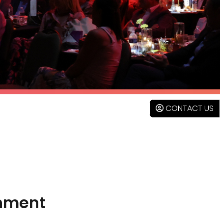
CONTACT US
inment