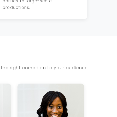
parties to large-scale
productions.
the right comedian to your audience.