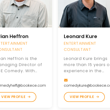
rian Heffron
Leonard Kure
NTERTAINMENT
ENTERTAINMENT
ONSULTANT
CONSULTANT
ian Heffron is the
Leonard Kure brings
anaging Director of
more than 15 years o
CE Comedy. With
experience in the
re than 20 years in
comedy industry,
he comedy industry,
helping grow The
medyheff@bookece.com
comedykure@bookece.
ian helped grow the
Comedy Zone into o
omedy Zone into one
of the largest come
VIEW PROFILE
VIEW PROFILE
 the nation’s most
booking agencies in
ecognized comedy
the country alongsi