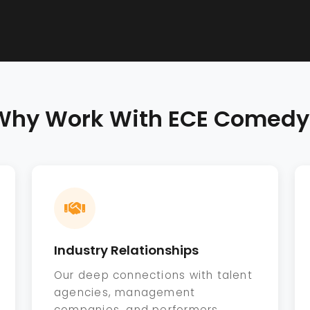
Why Work With ECE Comedy
Industry Relationships
Our deep connections with talent
agencies, management
companies, and performers