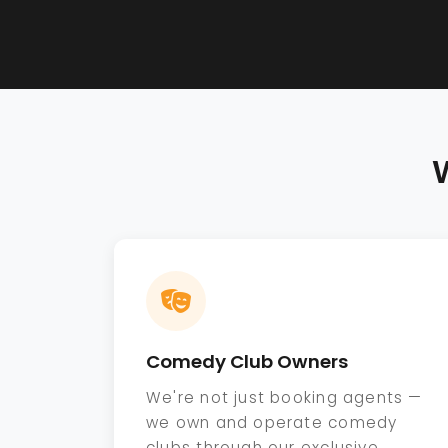
Comedy Club Owners
We're not just booking agents —
we own and operate comedy
clubs through our exclusive