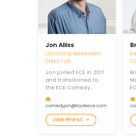
Jon Alliss
B
LOCATION MANAGING
E
DIRECTOR
C
Jon joined ECE in 2017
Br
and transitioned to
M
the ECE Comedy
E
division following the
mo
acquisition of Comedy
t
comedyjon@bookece.com
co
Zone Worldwide in
Br
2019. With a passion
C
VIEW PROFILE
for entertainment and
of
comedy, Jon plays an
r