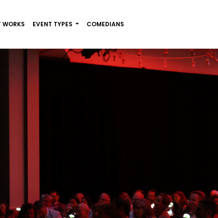
T WORKS
EVENT TYPES
COMEDIANS