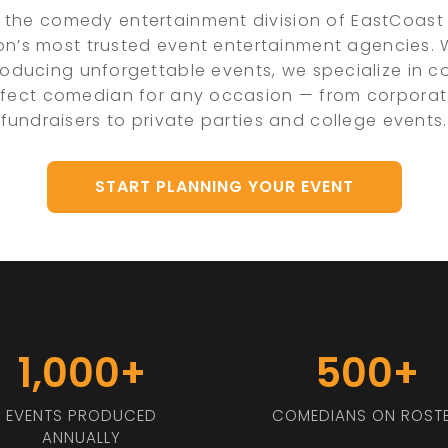
 the comedy entertainment division of EastCoast 
on’s most trusted event entertainment agencies.
oducing unforgettable events, we specialize in 
rfect comedian for any occasion — from corpora
fundraisers to private parties and college events.
START PLANNING YOUR EVENT
1,000+
500+
EVENTS PRODUCED
COMEDIANS ON ROST
ANNUALLY