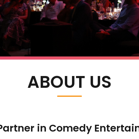
ABOUT US
Partner in Comedy Enterta