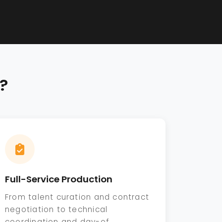
?
Full-Service Production
From talent curation and contract
negotiation to technical
coordination and day-of