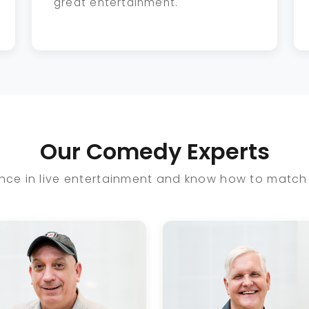
great entertainment.
Our Comedy Experts
ce in live entertainment and know how to match 