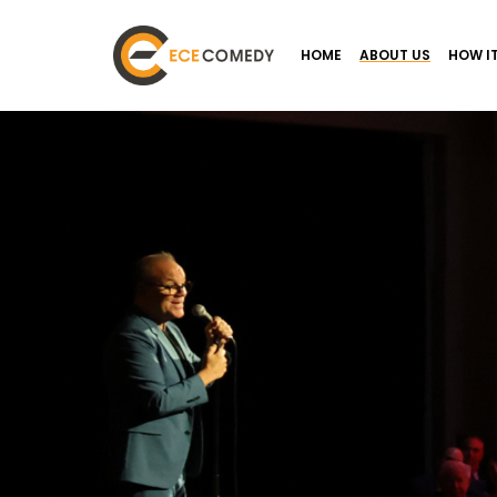
HOME
ABOUT US
HOW I