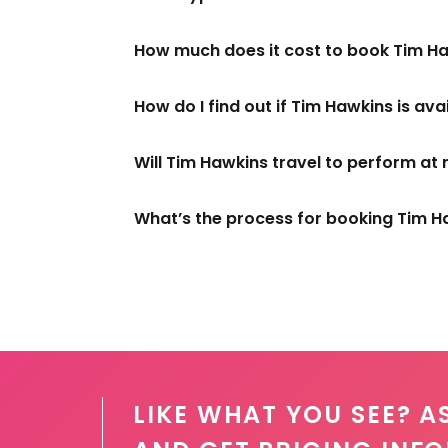
How much does it cost to book Tim H
How do I find out if Tim Hawkins is ava
Will Tim Hawkins travel to perform at
What’s the process for booking Tim H
LIKE WHAT YOU SEE? A