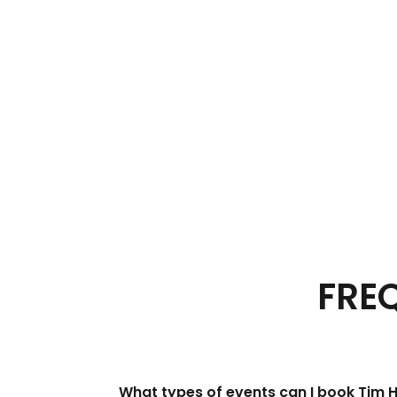
FRE
What types of events can I book Tim 