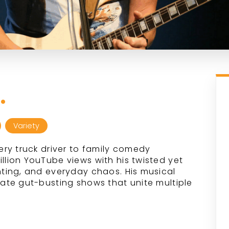
.
Variety
ry truck driver to family comedy
ion YouTube views with his twisted yet
ting, and everyday chaos. His musical
te gut-busting shows that unite multiple