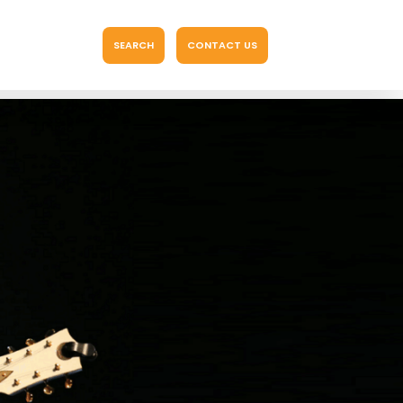
SEARCH
CONTACT US