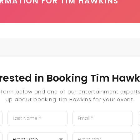
ORMATION FOR TIM HAWKINS
erested in Booking Tim Hawk
he form below and one of our entertainment experts 
up about booking Tim Hawkins for your event.