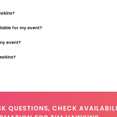
awkins?
ilable for my event?
 my event?
awkins?
SK QUESTIONS, CHECK AVAILABILI