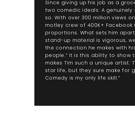
Since giving up his job as a gro
two comedic ideals: A genuinely f
so. With over 300 million views 
motley crew of 400K+ Facebook fa
proportions. What sets him apart
stand-up material is vigorous, w
the connection he makes with his 
people.” It is this ability to sh
makes Tim such a unique artist. 
star life, but they sure make for 
Comedy is my only life skill.”