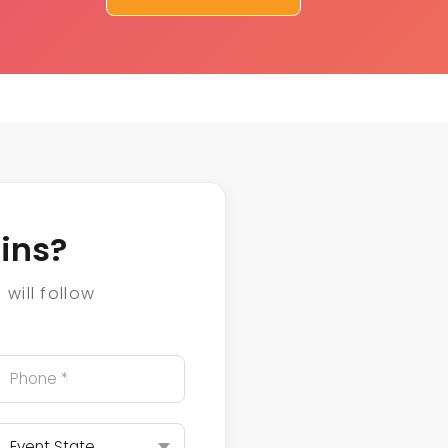
ins?
will follow