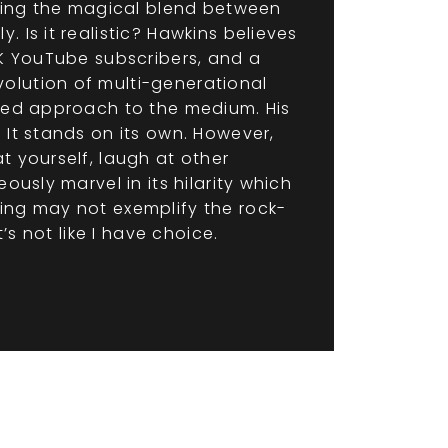
rging the magical blend between
 Is it realistic? Hawkins believes
5K YouTube subscribers, and a
olution of multi-generational
sted approach to the medium. His
 It stands on its own. However,
t yourself, laugh at other
ously marvel in its hilarity which
ling may not exemplify the rock-
’s not like I have choice.