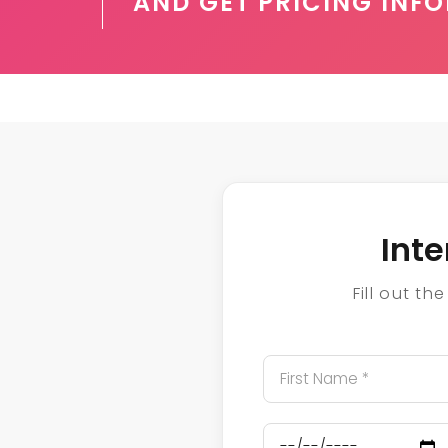
AND GET PRICING INF
Int
Fill out t