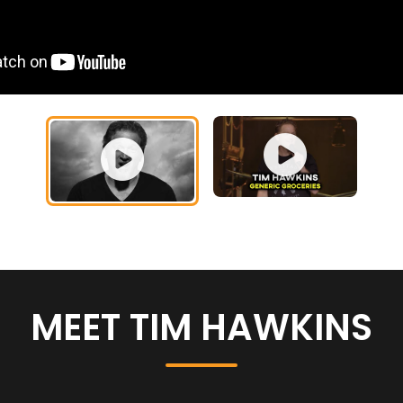
MEET TIM HAWKINS