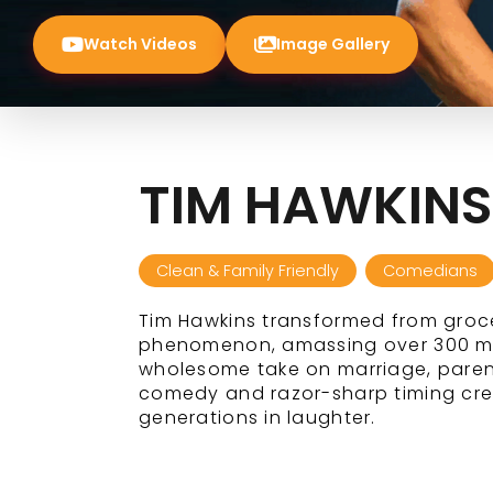
Watch Videos
Image Gallery
TIM HAWKINS
Clean & Family Friendly
Comedians
Tim Hawkins transformed from groce
phenomenon, amassing over 300 mill
wholesome take on marriage, paren
comedy and razor-sharp timing crea
generations in laughter.