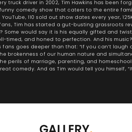
cery truck driver in 2002, Tim Hawkins has been fo
unny comedy show that caters to the entire family.
on YouTube, 110 sold out show dates every year, 12
ns, Tim has started a gut-busting grassroots rev
? Some would say it is his equally gifted and twi
ell-timed, and honed to perfection. And his music?
fans goes deeper than that: “If you can’t laugh a
ow the brokenness of our human nature and simultane
The perils of marriage, parenting, and homeschoo
great comedy. And as Tim would tell you himself, “It
GALLERY
.