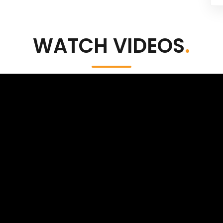
WATCH VIDEOS
.