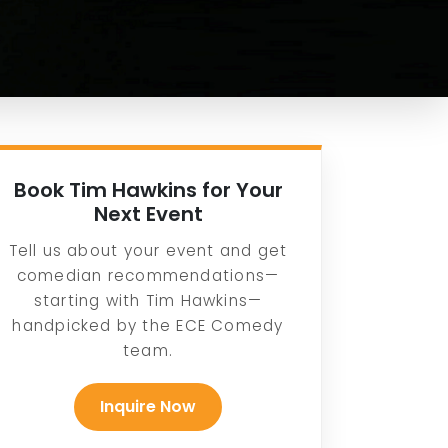
Book Tim Hawkins for Your
Next Event
Tell us about your event and get
comedian recommendations—
starting with Tim Hawkins—
handpicked by the ECE Comedy
team.
Inquire Now