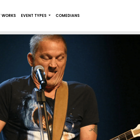
T WORKS
EVENT TYPES
COMEDIANS