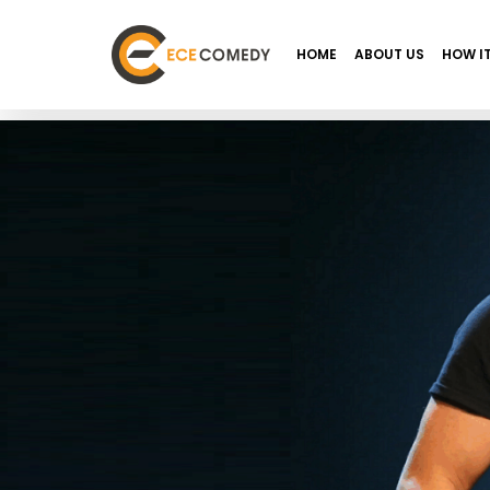
HOME
ABOUT US
HOW I