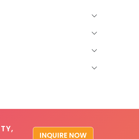
TY,
INQUIRE NOW