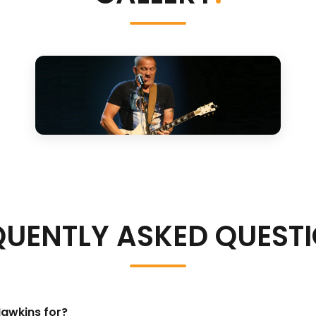
QUENTLY ASKED QUEST
Hawkins for?