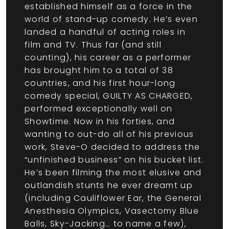
established himself as a force in the
world of stand-up comedy. He’s even
landed a handful of acting roles in
film and TV. Thus far (and still
counting), his career as a performer
has brought him to a total of 38
countries, and his first hour-long
comedy special, GUILTY AS CHARGED,
performed exceptionally well on
Showtime. Now in his forties, and
wanting to out-do all of his previous
work, Steve-O decided to address the
“unfinished business” on his bucket list.
He’s been filming the most elusive and
outlandish stunts he ever dreamt up
(including Cauliflower Ear, the General
Anesthesia Olympics, Vasectomy Blue
Balls, Sky-Jacking… to name a few),