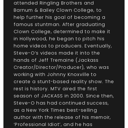
attended Ringling Brothers and
Barnum & Bailey Clown College, to
help further his goal of becoming a
famous stuntman. After graduating
Clown College, determined to make it
in Hollywood, he began to pitch his
home videos to producers. Eventually,
Steve-O’s videos made it into the
hands of Jeff Tremaine (Jackass
Creator/Director/Producer), who was
working with Johnny Knoxville to
create a stunt-based reality show. The
rest is history. MTV aired the first
season of JACKASS in 2000. Since then,
Steve-O has had continued success,
as a New York Times best-selling
author with the release of his memoir,
‘Professional Idiot’, and he has