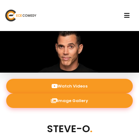
Watch Videos
Image Gallery
STEVE-O
.