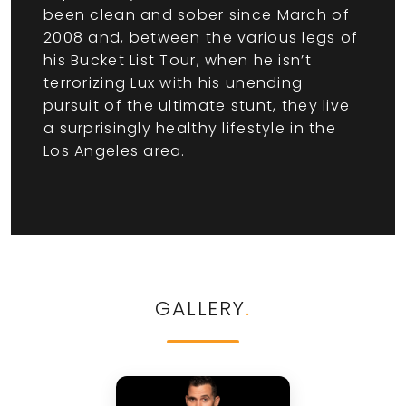
been clean and sober since March of
2008 and, between the various legs of
his Bucket List Tour, when he isn’t
terrorizing Lux with his unending
pursuit of the ultimate stunt, they live
a surprisingly healthy lifestyle in the
Los Angeles area.
GALLERY
.