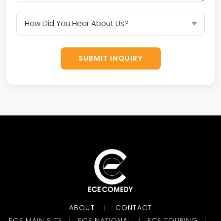
SUBMIT INQUIRY
ABOUT
CONTACT
|
ECE MAIN SITE
ECE NATIONAL
ECE TOURING
|
|
|