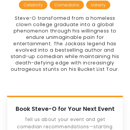
Celebrity
Comedians
Variety
Steve-O transformed from a homeless
clown college graduate into a global
phenomenon through his willingness to
endure unimaginable pain for
entertainment. The Jackass legend has
evolved into a bestselling author and
stand-up comedian while maintaining his
death-defying edge with increasingly
outrageous stunts on his Bucket List Tour.
Book Steve-O for Your Next Event
Tell us about your event and get
comedian recommendations—starting