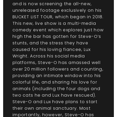
and is now screening the all-new,
unreleased footage exclusively on his
BUCKET LIST TOUR, which began in 2018.
This new, live show is a multi-media
comedy event which explores just how
high the bar has gotten for Steve-O’s
stunts, and the stress they have
caused for his loving fiancee, Lux
Wright. Across his social media
platforms, Steve-O has amassed well
over 20 million followers and counting,
providing an intimate window into his
colorful life, and sharing his love for
animals (including the four dogs and
two cats he and Lux have rescued).
Steve-O and Lux have plans to start
their own animal sanctuary. Most
importantly, however, Steve-O has