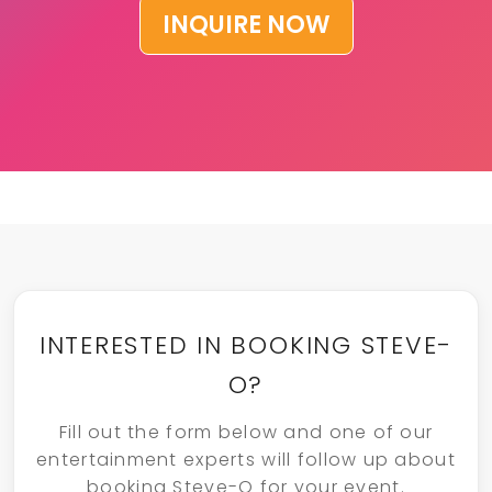
INQUIRE NOW
INTERESTED IN BOOKING STEVE-
O?
Fill out the form below and one of our
entertainment experts will follow up about
booking Steve-O for your event.