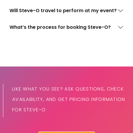
Will Steve-O travel to perform at my event?
What’s the process for booking Steve-O?
LIKE WHAT YOU SEE? ASK QUESTIONS, CHECK
AVAILABILITY, AND GET PRICING INFORMATION
FOR STEVE-O