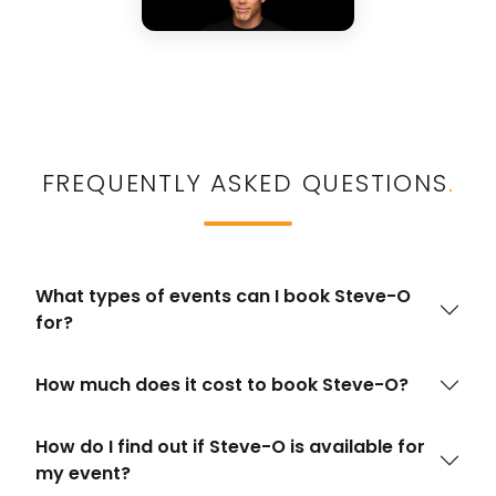
FREQUENTLY ASKED QUESTIONS
.
What types of events can I book Steve-O
for?
How much does it cost to book Steve-O?
How do I find out if Steve-O is available for
my event?