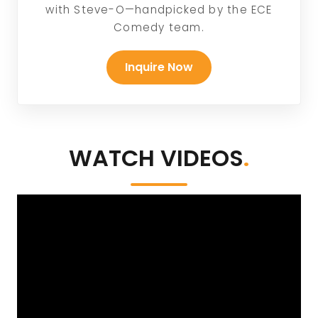
with Steve-O—handpicked by the ECE
Comedy team.
Inquire Now
WATCH VIDEOS
.