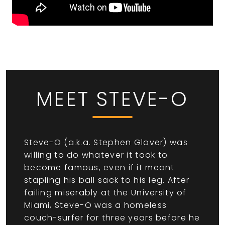
MEET STEVE-O
Steve-O (a.k.a. Stephen Glover) was
willing to do whatever it took to
become famous, even if it meant
stapling his ball sack to his leg. After
failing miserably at the University of
Miami, Steve-O was a homeless
couch-surfer for three years before he