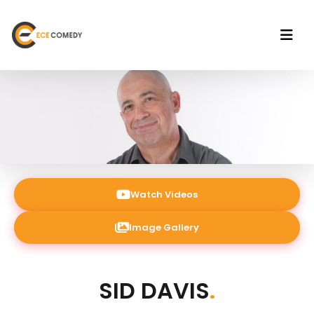
Watch Videos
Image Gallery
SID DAVIS
.