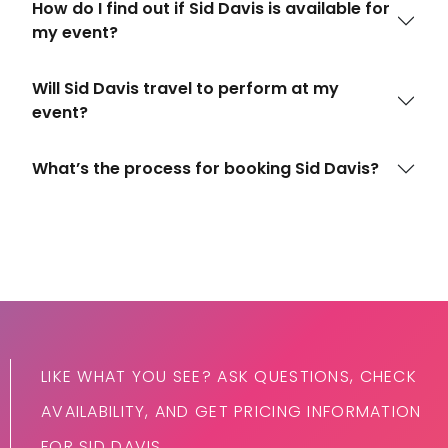
How do I find out if Sid Davis is available for
my event?
Will Sid Davis travel to perform at my
event?
What’s the process for booking Sid Davis?
LIKE WHAT YOU SEE? ASK QUESTIONS, CHECK
AVAILABILITY, AND GET PRICING INFORMATION
FOR SID DAVIS