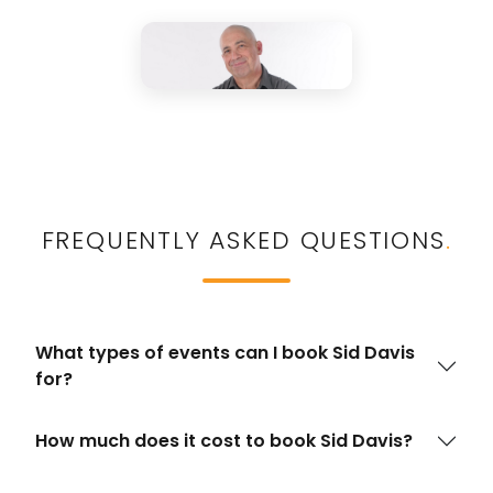
FREQUENTLY ASKED QUESTIONS
.
What types of events can I book Sid Davis
for?
How much does it cost to book Sid Davis?