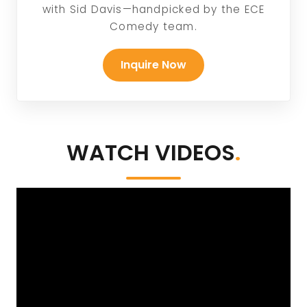
with Sid Davis—handpicked by the ECE
Comedy team.
Inquire Now
WATCH VIDEOS
.