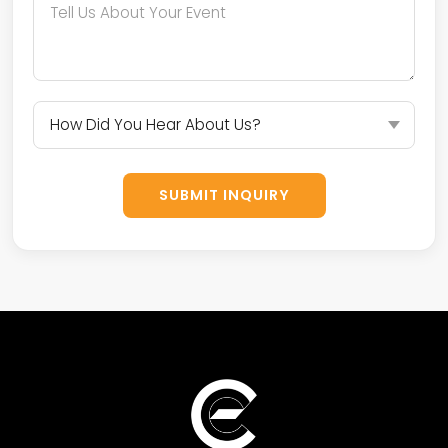
SUBMIT INQUIRY