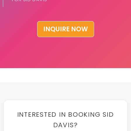
INQUIRE NOW
INTERESTED IN BOOKING SID
DAVIS?