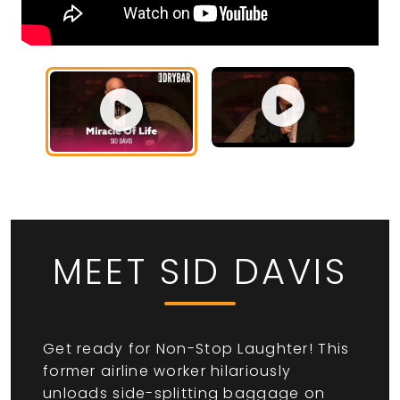
MEET SID DAVIS
Get ready for Non-Stop Laughter! This
former airline worker hilariously
unloads side-splitting baggage on