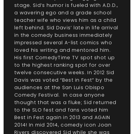
stage. Sid’s humor is fueled with A.D.D.,
a wavering ego and a grade school
teacher wife who views him as a child
left behind. Sid Davis’ late in life arrival
in the comedy business immediately
impressed several A-list comics who
loved his writing and mentored him.
His first ComedyTime TV spot shot up
to the highest ranking spot for over
twelve consecutive weeks. In 2012 Sid
Davis was voted “Best in Fest” by the
audiences at the San Luis Obispo
Comedy Festival. In case anyone
thought that was a fluke; Sid returned
to the SLO fest and fans voted him
Best in Fest again in 2013 and AGAIN
2014! In mid 2014, comedy icon Joan
Rivers discovered Sid while she was