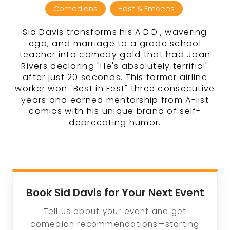
Comedians
Host & Emcees
Sid Davis transforms his A.D.D., wavering
ego, and marriage to a grade school
teacher into comedy gold that had Joan
Rivers declaring "He's absolutely terrific!"
after just 20 seconds. This former airline
worker won "Best in Fest" three consecutive
years and earned mentorship from A-list
comics with his unique brand of self-
deprecating humor.
Book Sid Davis for Your Next Event
Tell us about your event and get
comedian recommendations—starting