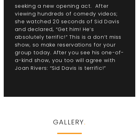
seeking a new opening act. After
viewing hundreds of comedy videos;
she watched 20 seconds of Sid Davis
and declared, “Get him! He’s
absolutely terrific!” This is a don’t miss
show, so make reservations for your
group today. After you see his one-of-
a-kind show, you too will agree with
Joan Rivers: “Sid Davis is terrific!”
GALLERY
.