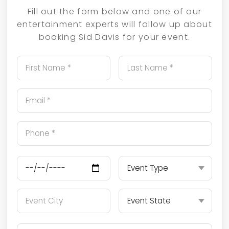
Fill out the form below and one of our
entertainment experts will follow up about
booking Sid Davis for your event.