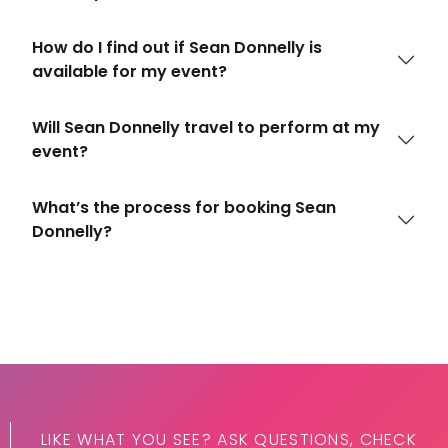
How do I find out if Sean Donnelly is
available for my event?
Will Sean Donnelly travel to perform at my
event?
What’s the process for booking Sean
Donnelly?
LIKE WHAT YOU SEE? ASK QUESTIONS, CHECK