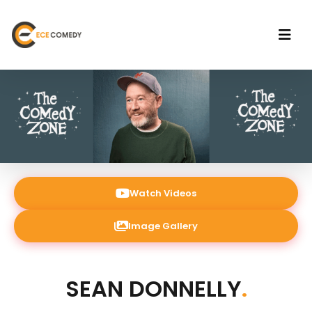
Watch Videos
Image Gallery
SEAN DONNELLY
.