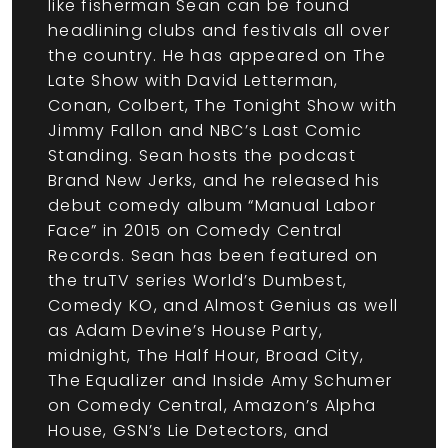
like fisherman Sean can be found
headlining clubs and festivals all over
the country. He has appeared on The
Late Show with David Letterman,
Conan, Colbert, The Tonight Show with
Jimmy Fallon and NBC’s Last Comic
Standing. Sean hosts the podcast
Brand New Jerks, and he released his
debut comedy album “Manual Labor
Face” in 2015 on Comedy Central
Records. Sean has been featured on
the truTV series World’s Dumbest,
Comedy KO, and Almost Genius as well
as Adam Devine’s House Party,
midnight, The Half Hour, Broad City,
The Equalizer and Inside Amy Schumer
on Comedy Central, Amazon’s Alpha
House, GSN’s Lie Detectors, and