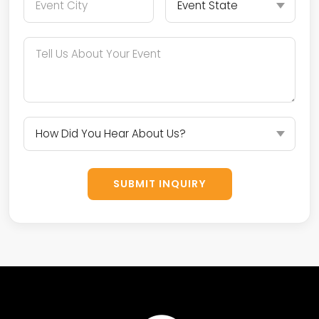
SUBMIT INQUIRY