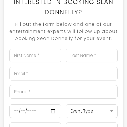
INTERESTED IN BOOKING SEAN
DONNELLY?
Fill out the form below and one of our
entertainment experts will follow up about
booking Sean Donnelly for your event.