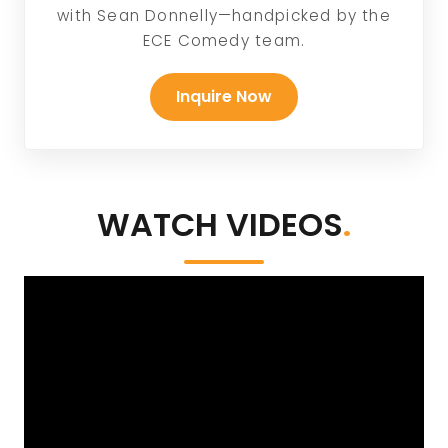
with Sean Donnelly—handpicked by the
ECE Comedy team.
Inquire Now
WATCH VIDEOS
.