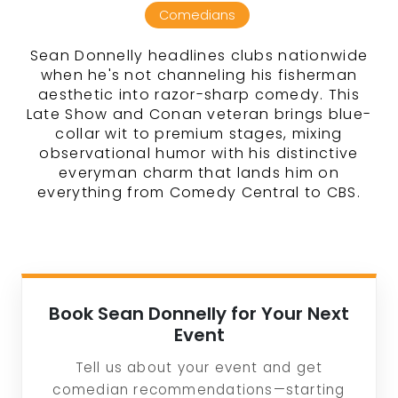
Comedians
Sean Donnelly headlines clubs nationwide
when he's not channeling his fisherman
aesthetic into razor-sharp comedy. This
Late Show and Conan veteran brings blue-
collar wit to premium stages, mixing
observational humor with his distinctive
everyman charm that lands him on
everything from Comedy Central to CBS.
Book Sean Donnelly for Your Next
Event
Tell us about your event and get
comedian recommendations—starting