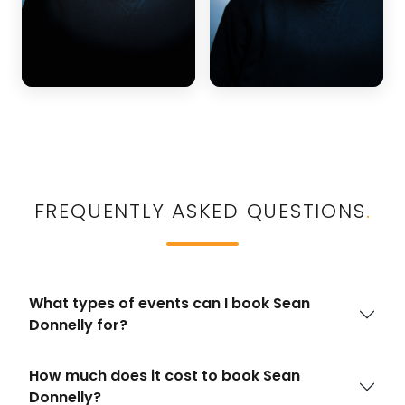
FREQUENTLY ASKED QUESTIONS
.
What types of events can I book Sean
Donnelly for?
How much does it cost to book Sean
Donnelly?