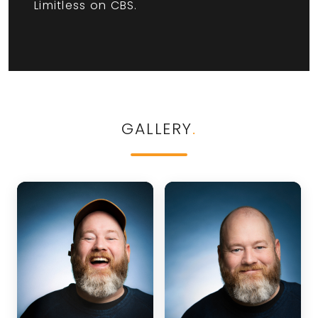
Limitless on CBS.
GALLERY
.