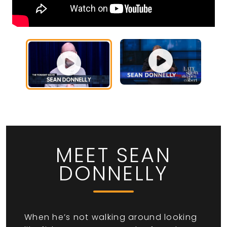
MEET SEAN
DONNELLY
When he’s not walking around looking