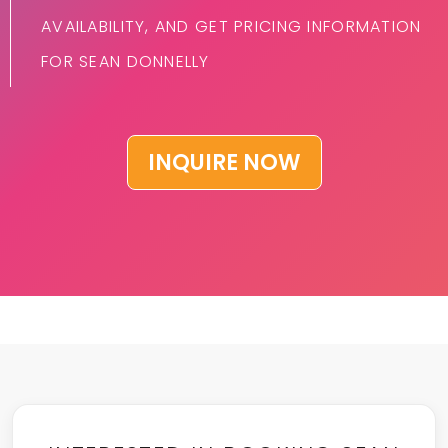
AVAILABILITY, AND GET PRICING INFORMATION
FOR SEAN DONNELLY
INQUIRE NOW