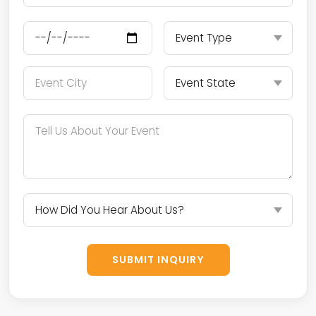
SUBMIT INQUIRY