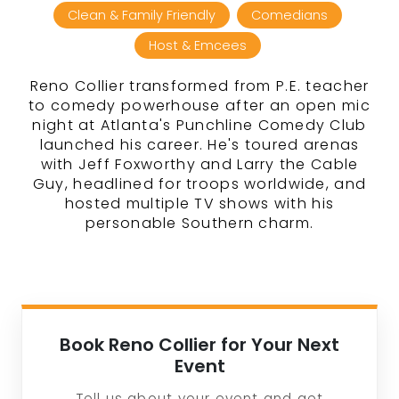
Clean & Family Friendly
Comedians
Host & Emcees
Reno Collier transformed from P.E. teacher
to comedy powerhouse after an open mic
night at Atlanta's Punchline Comedy Club
launched his career. He's toured arenas
with Jeff Foxworthy and Larry the Cable
Guy, headlined for troops worldwide, and
hosted multiple TV shows with his
personable Southern charm.
Book Reno Collier for Your Next
Event
Tell us about your event and get