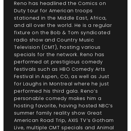
Reno has headlined the Comics on
Duty tour for American troops
stationed in the Middle East, Africa,
and all over the world. He is a regular
fixture on the Bob & Tom syndicated
radio show and Country Music
Television (CMT), hosting various
specials for the network. Reno has
performed at prestigious comedy
festivals such as HBO Comedy Arts
Festival in Aspen, CO, as well as Just
for Laughs in Montreal where he just
performed his third gala. Reno’s
personable comedy makes him a
hosting favorite, having hosted NBC’s
summer family reality show Great
American Road Trip, AXIS TV’s Gotham
Live, multiple CMT specials and Animal