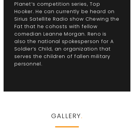
Planet’s competition series, Top
Hooker. He can currently be heard on
Sirius Satellite Radio show Chewing the
Fat that he cohosts with fellow
comedian Leanne Morgan. Reno is
also the national spokesperson for A
Soldier’s Child, an organization that
serves the children of fallen military
personnel.
GALLERY
.