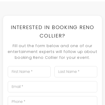
INTERESTED IN BOOKING RENO
COLLIER?
Fill out the form below and one of our
entertainment experts will follow up about
booking Reno Collier for your event.