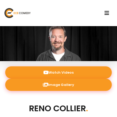
Watch Videos
Image Gallery
RENO COLLIER
.