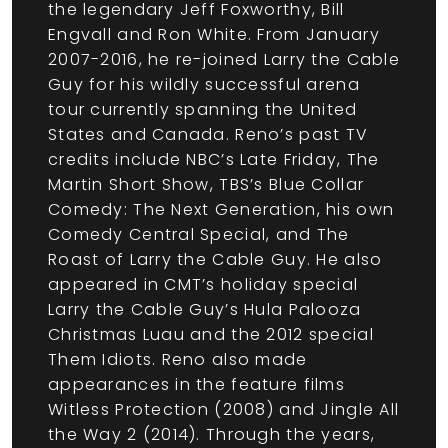
the legendary Jeff Foxworthy, Bill
Engvall and Ron White. From January
2007-2016, he re-joined Larry the Cable
Guy for his wildly successful arena
tour currently spanning the United
States and Canada. Reno’s past TV
credits include NBC’s Late Friday, The
Martin Short Show, TBS’s Blue Collar
Comedy: The Next Generation, his own
Comedy Central Special, and The
Roast of Larry the Cable Guy. He also
appeared in CMT’s holiday special
Larry the Cable Guy’s Hula Palooza
Christmas Luau and the 2012 special
Them Idiots. Reno also made
appearances in the feature films
Witless Protection (2008) and Jingle All
the Way 2 (2014). Through the years,