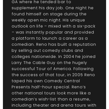
GA where he tended bar to
supplement his day job. One night he
found himself on stage during the
weekly open mic night. His unique
outlook on life – mixed with a six-pack
– was instantly popular and provided
a platform to launch a career as a
comedian. Reno has built a reputation
by selling out comedy clubs and
colleges nationwide. In 2004 he joined
Larry The Cable Guy on the hugely
successful Tour of America. Following
the success of that tour, in 2005 Reno
taped his own Comedy Central
Presents half-hour special. Reno’s
other national tours look more like a
comedian’s wish-list than a resume,
including theater and arena tours with