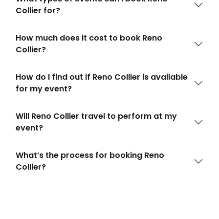
Collier for?
How much does it cost to book Reno
Collier?
How do I find out if Reno Collier is available
for my event?
Will Reno Collier travel to perform at my
event?
What’s the process for booking Reno
Collier?