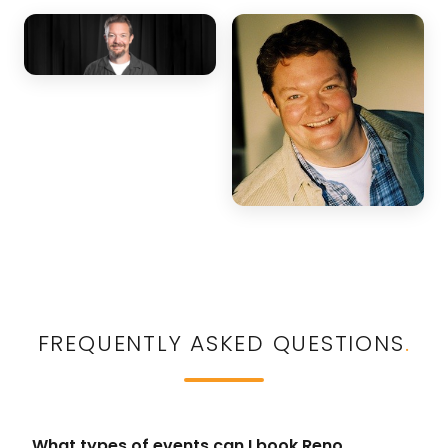
FREQUENTLY ASKED QUESTIONS
.
What types of events can I book Reno