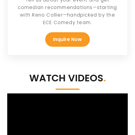
comedian recommendations—starting
with Reno Collier—handpicked by the
ECE Comedy team.
Inquire Now
WATCH VIDEOS
.