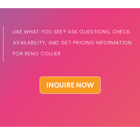
LIKE WHAT YOU SEE? ASK QUESTIONS, CHECK
AVAILABILITY, AND GET PRICING INFORMATION
FOR RENO COLLIER
INQUIRE NOW