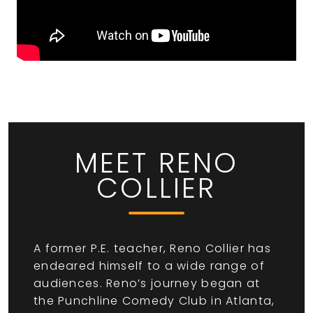
MEET RENO
COLLIER
A former P.E. teacher, Reno Collier has
endeared himself to a wide range of
audiences. Reno’s journey began at
the Punchline Comedy Club in Atlanta,