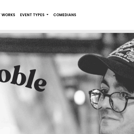
T WORKS
EVENT TYPES
COMEDIANS