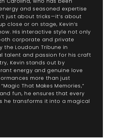
th Carolina, who has been
 energy and seasoned expertise
t just about tricks—it’s about
 close or on stage, Kevin’s
w. His interactive style not only
both corporate and private
by the Loudoun Tribune in
l talent and passion for his craft
try, Kevin stands out by
brant energy and genuine love
formances more than just
, “Magic That Makes Memories,”
and fun, he ensures that every
 he transforms it into a magical