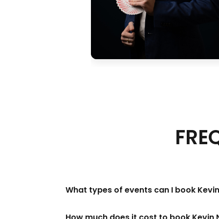
FRE
What types of events can I book Kevin
How much does it cost to book Kevin 