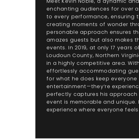
Meet Kevin Noble, a dynamic and
enchanting audiences for over a
to every performance, ensuring th
creating moments of wonder thro
personable approach ensures that 
amazes guests but also makes th
events. In 2019, at only 17 years
Loudoun County, Northern Virginia
in a highly competitive area. Wit
effortlessly accommodating gues
for what he does keep everyone 
entertainment—they’re experience
perfectly captures his approach
event is memorable and unique. B
experience where everyone feels l