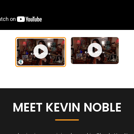
MEET KEVIN NOBLE