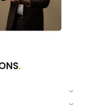
IONS
.