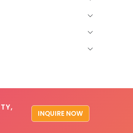
TY,
INQUIRE NOW