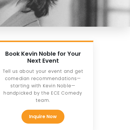
Book Kevin Noble for Your
Next Event
Tell us about your event and get
comedian recommendations—
starting with Kevin Noble—
handpicked by the ECE Comedy
team.
Inquire Now