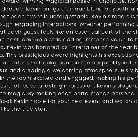
 award-winning magician based in Charlotte, Nor
 decade. Kevin brings a unique blend of youthful
at each event is unforgettable. Kevin’s magic isn’
ugh engaging interactions. Whether performing up
each guest feels like an essential part of the sho
e host look like a star, adding immense value to 
 old, Kevin was honored as Entertainer of the Year 
. This prestigious award highlights his exceptiona
h an extensive background in the hospitality indus
ts and creating a welcoming atmosphere. His vi
in the room excited and engaged, making his per
s that leave a lasting impression. Kevin’s slogan
 to magic. By making each performance personal 
ook Kevin Noble for your next event and watch as
ike the true star.