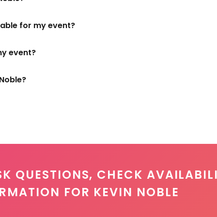
ilable for my event?
my event?
 Noble?
SK QUESTIONS, CHECK AVAILABILI
ORMATION FOR KEVIN NOBLE