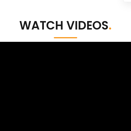
WATCH VIDEOS
.