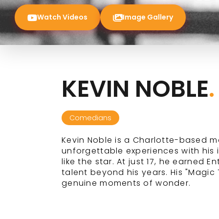
Watch Videos
Image Gallery
KEVIN NOBLE
.
Comedians
Kevin Noble is a Charlotte-based m
unforgettable experiences with his 
like the star. At just 17, he earned 
talent beyond his years. His "Magi
genuine moments of wonder.