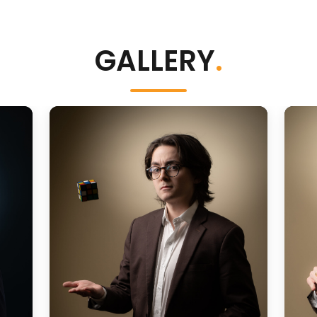
GALLERY
.