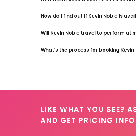
How do I find out if Kevin Noble is ava
Will Kevin Noble travel to perform at 
What’s the process for booking Kevin
LIKE WHAT YOU SEE? A
AND GET PRICING INF