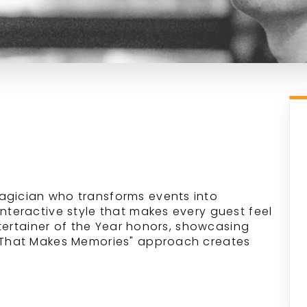
agician who transforms events into
interactive style that makes every guest feel
Entertainer of the Year honors, showcasing
c That Makes Memories" approach creates