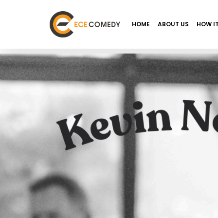
HOME
ABOUT US
HOW I