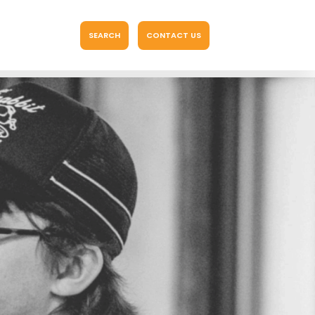
SEARCH
CONTACT US