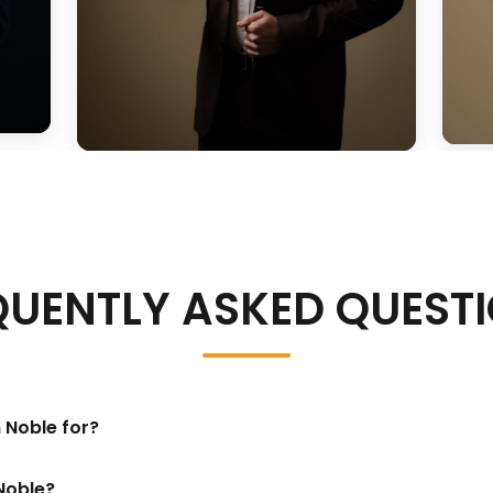
QUENTLY ASKED QUEST
 Noble for?
Noble?