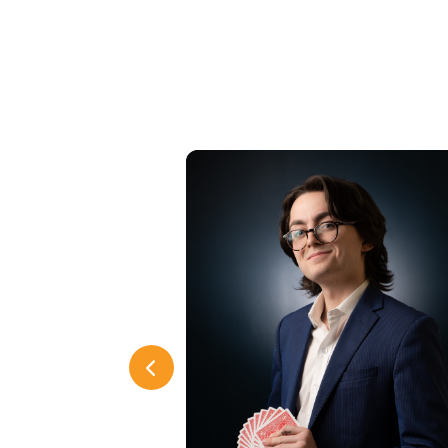
Previous