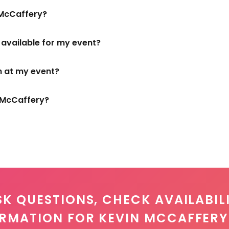
 McCaffery?
s available for my event?
m at my event?
n McCaffery?
SK QUESTIONS, CHECK AVAILABILI
ORMATION FOR KEVIN MCCAFFERY