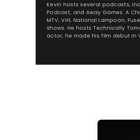
Kevin hosts several podcasts, incl
Podcast, and Away Games: A Chic
MTV, VH1, National Lampoon, Fuse
shows. He hosts Technically Tomo
actor, he made his film debut in V