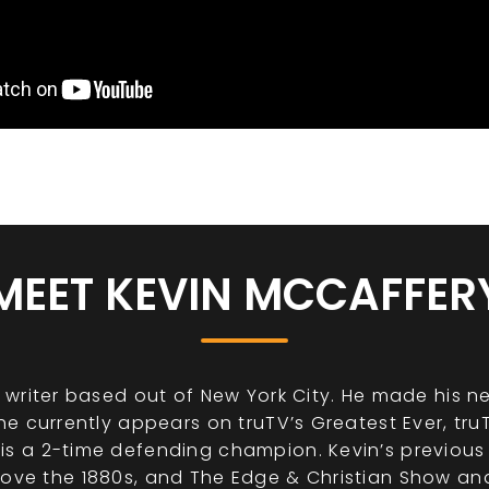
MEET KEVIN MCCAFFER
writer based out of New York City. He made his n
e currently appears on truTV’s Greatest Ever, tru
 a 2-time defending champion. Kevin’s previous 
 I Love the 1880s, and The Edge & Christian Show a