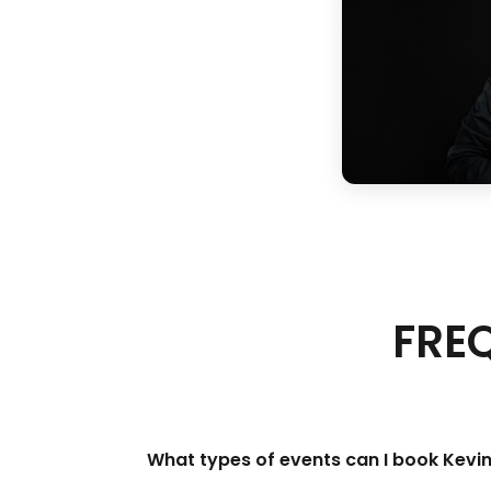
FRE
What types of events can I book Kevi