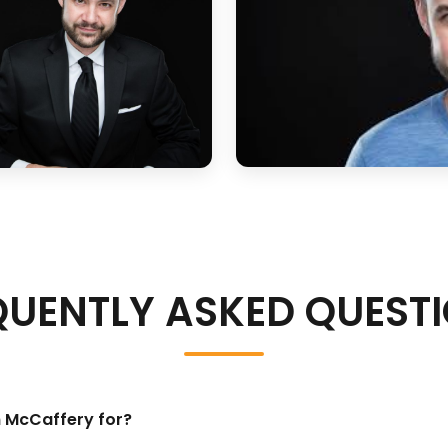
QUENTLY ASKED QUEST
n McCaffery for?