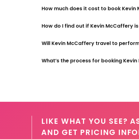
How much does it cost to book Kevin
How do I find out if Kevin McCaffery i
Will Kevin McCaffery travel to perfor
What’s the process for booking Kevi
LIKE WHAT YOU SEE? A
AND GET PRICING INF