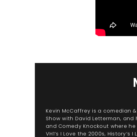
Kevin McCaffrey is a comedian & 
Show with David Letterman, and h
and Comedy Knockout where he is
VH1’s I Love the 2000s, History’s