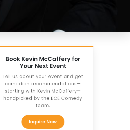
Book Kevin McCaffery for
Your Next Event
Tell us about your event and get
comedian recommendations—
starting with Kevin McCaffery—
handpicked by the ECE Comedy
team.
Inquire Now