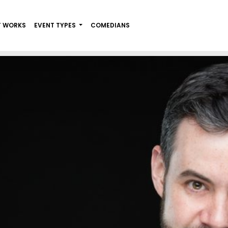
T WORKS
EVENT TYPES
COMEDIANS