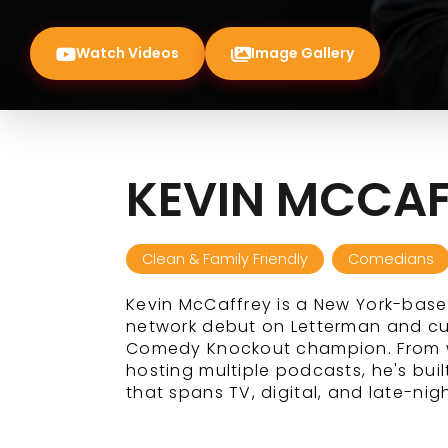
Watch Videos
Image Gallery
KEVIN MCCAF
Clean & Family Friendly
Comedians
Kevin McCaffrey is a New York-bas
network debut on Letterman and cu
Comedy Knockout champion. From wr
hosting multiple podcasts, he's bu
that spans TV, digital, and late-nigh