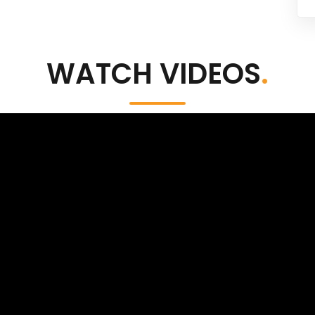
WATCH VIDEOS
.