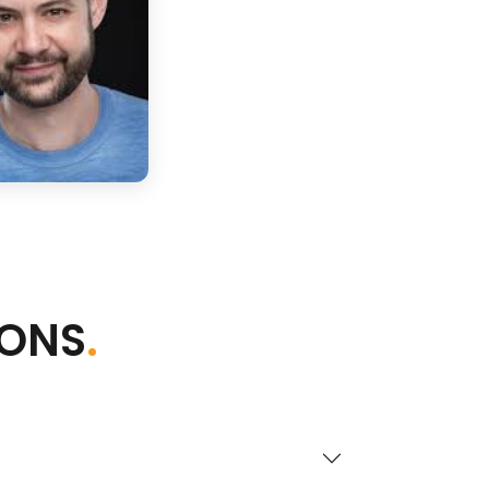
IONS
.