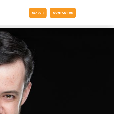
SEARCH
CONTACT US