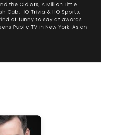
 the Cidiots, A Million Little
h Cab, HQ Trivia & HQ Sports,
kind of funny to say at awards
ens Public TV in New York. As an