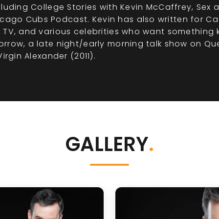
uding College Stories with Kevin McCaffrey, Sex and
ago Cubs Podcast. Kevin has also written for Cas
 TV, and various celebrities who want something 
rrow, a late night/early morning talk show on Que
irgin Alexander (2011).
GALLERY
.