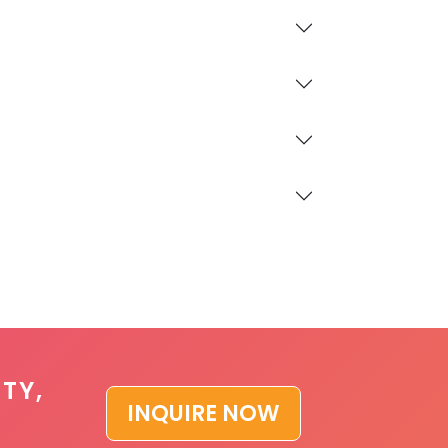
TY,
INQUIRE NOW