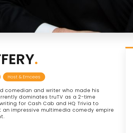
FERY
.
Host & Emcees
ed comedian and writer who made his
rrently dominates truTV as a 2-time
iting for Cash Cab and HQ Trivia to
ilt an impressive multimedia comedy empire
t.