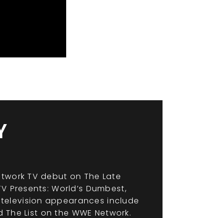
Y
etwork TV debut on The Late
TV Presents: World’s Dumbest,
television appearances include
nd The List on the WWE Network.