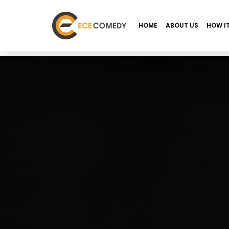
HOME
ABOUT US
HOW I