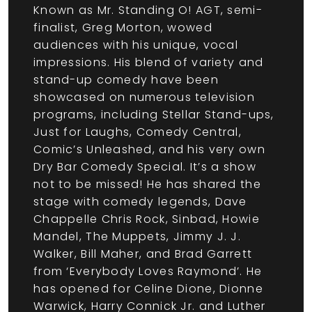
Known as Mr. Standing O! AGT, semi-
finalist, Greg Morton, wowed
audiences with his unique, vocal
impressions. His blend of variety and
stand-up comedy have been
showcased on numerous television
programs, including Stellar Stand-ups,
Just for Laughs, Comedy Central,
Comic’s Unleashed, and his very own
Dry Bar Comedy Special. It’s a show
not to be missed! He has shared the
stage with comedy legends, Dave
Chappelle Chris Rock, Sinbad, Howie
Mandel, The Muppets, Jimmy J. J.
Walker, Bill Maher, and Brad Garrett
from ‘Everybody Loves Raymond’. He
has opened for Celine Dione, Dionne
Warwick, Harry Connick Jr. and Luther