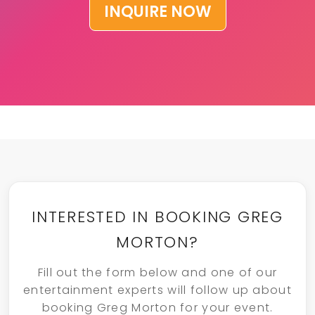
INQUIRE NOW
INTERESTED IN BOOKING GREG
MORTON?
Fill out the form below and one of our
entertainment experts will follow up about
booking Greg Morton for your event.