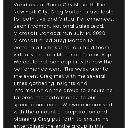
Vandross at Radio City Music Hall in
New York City. Greg Morton is available
for both Live and Virtual Performances.
Sean Frydman, National Sales Lead,
Microsoft Canada: “On July 14, 2020
Microsoft hired Greg Morton to
perform a 1.5 hr set for our field team
virtually thru our Microsoft Teams App.
We could not be happier with how the
performance went. The week prior to
the event Greg met with me several
times gathering insights and
information on the group to ensure he
tailored the performance to our
specific audience. We were impressed
with the amount of preparation and
planning Greg put forth to ensure he
entertained the entire group in this