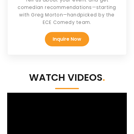
comedian recommendations—starting
with Greg Morton—handpicked by the
ECE Comedy team.
Inquire Now
WATCH VIDEOS
.