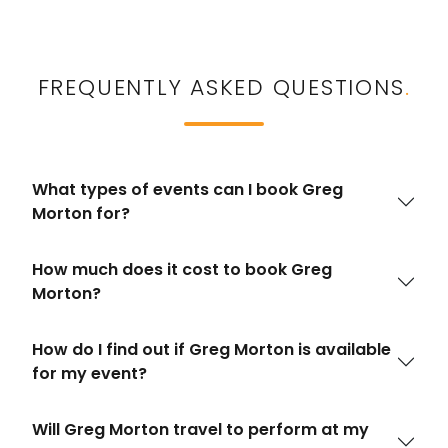
FREQUENTLY ASKED QUESTIONS
.
What types of events can I book Greg
Morton for?
How much does it cost to book Greg
Morton?
How do I find out if Greg Morton is available
for my event?
Will Greg Morton travel to perform at my