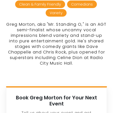
Clean & Family Friendly
Comedians
Variety
Greg Morton, aka "Mr. Standing O," is an AGT
semi-finalist whose uncanny vocal
impressions blend variety and stand-up
into pure entertainment gold. He's shared
stages with comedy giants like Dave
Chappelle and Chris Rock, plus opened for
superstars including Celine Dion at Radio
City Music Hall.
Book Greg Morton for Your Next
Event
Tell us about your event and get