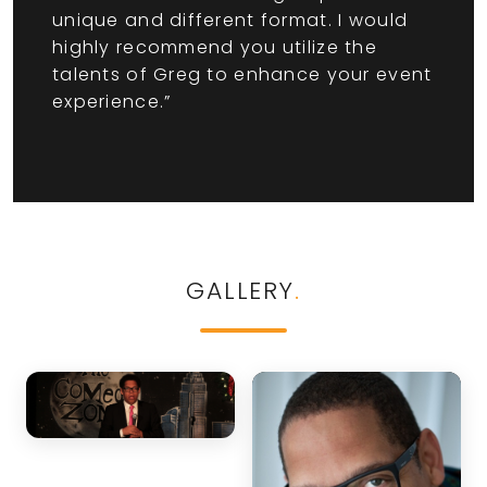
unique and different format. I would
highly recommend you utilize the
talents of Greg to enhance your event
experience.”
GALLERY
.