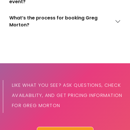
event?
What’s the process for booking Greg
Morton?
LIKE WHAT YOU SEE? ASK QUESTIONS, CHECK
AVAILABILITY, AND GET PRICING INFORMATION
FOR GREG MORTON