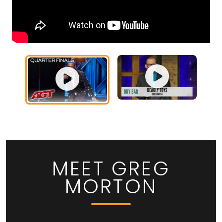
MEET GREG
MORTON