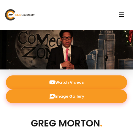
Watch Videos
Image Gallery
GREG MORTON
.