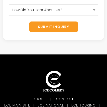
SUBMIT INQUIRY
ABOUT
CONTACT
|
ECE MAIN SITE
ECE NATIONAL
ECE TOURING
|
|
|