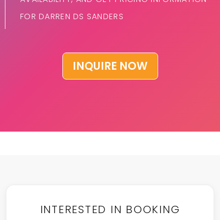
FOR DARREN DS SANDERS
INQUIRE NOW
INTERESTED IN BOOKING