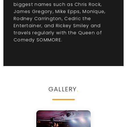
biggest names such as Chris Rock,
James Gregory, Mike Epps, Monique,
Rodney Carrington, Cedric the
Entertainer, and Rickey Smiley and
travels regularly with the Queen of
Comedy SOMMORE.
GALLERY
.