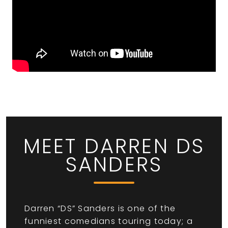
MEET DARREN DS
SANDERS
Darren “DS” Sanders is one of the
funniest comedians touring today; a