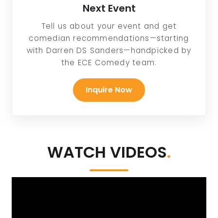
Next Event
Tell us about your event and get
comedian recommendations—starting
with Darren DS Sanders—handpicked by
the ECE Comedy team.
Inquire Now
WATCH VIDEOS
.