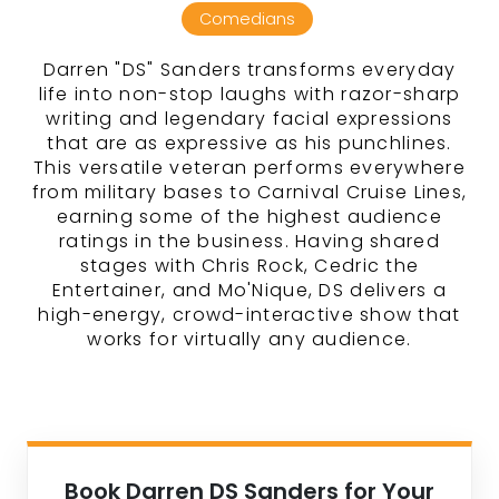
Comedians
Darren "DS" Sanders transforms everyday
life into non-stop laughs with razor-sharp
writing and legendary facial expressions
that are as expressive as his punchlines.
This versatile veteran performs everywhere
from military bases to Carnival Cruise Lines,
earning some of the highest audience
ratings in the business. Having shared
stages with Chris Rock, Cedric the
Entertainer, and Mo'Nique, DS delivers a
high-energy, crowd-interactive show that
works for virtually any audience.
Book Darren DS Sanders for Your