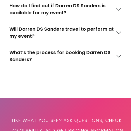
How do I find out if Darren DS Sanders is
available for my event?
Will Darren DS Sanders travel to perform at
my event?
What’s the process for booking Darren DS
Sanders?
LIKE WHAT YOU SEE? ASK QUESTIONS, CHECK
AVAILABILITY, AND GET PRICING INFORMATION