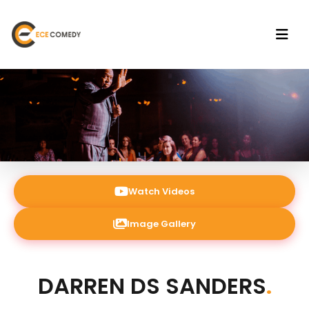
Watch Videos
Image Gallery
DARREN DS SANDERS
.