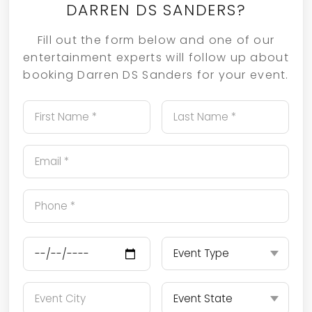
DARREN DS SANDERS?
Fill out the form below and one of our
entertainment experts will follow up about
booking Darren DS Sanders for your event.