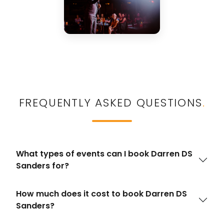
FREQUENTLY ASKED QUESTIONS
.
What types of events can I book Darren DS
Sanders for?
How much does it cost to book Darren DS
Sanders?