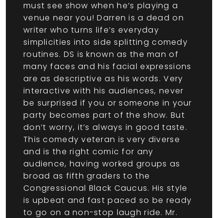
must see show when he’s playing a
venue near you! Darren is a dead on
writer who turns life’s everyday
simplicities into side splitting comedy
routines. DS is known as the man of
many faces and his facial expressions
are as descriptive as his words. Very
interactive with his audiences, never
be surprised if you or someone in your
party becomes part of the show. But
don’t worry, it’s always in good taste.
This comedy veteran is very diverse
and is the right comic for any
audience, having worked groups as
broad as fifth graders to the
Congressional Black Caucus. His style
is upbeat and fast paced so be ready
to go on a non-stop laugh ride. Mr.