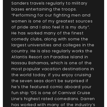
Sanders travels regularly to military
bases entertaining the troops.
“Performing for our fighting men and
women is one of my greatest sources
of pride and I also feel it is my duty”.
He has worked many of the finest
comedy clubs, along with some the
largest universities and colleges in the
country. He is also regularly works the
Atlantis Resort on Paradise Island in
Nassau Bahamas, which is one of the
most popular vacation destinations in
the world today. If you enjoy cruising
the seven seas don’t be surprised if
he’s the featured comic aboard your
fun ship “DS is one of Carnival Cruise
Line’s highest rated comedians. Darren
has worked with many of the industry’s