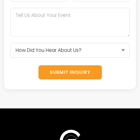
SUBMIT INQUIRY