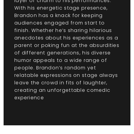
layer of charm to his performances.
With his energetic stage presence,
Brandon has a knack for keeping
audiences engaged from start to
finish. Whether he’s sharing hilarious
anecdotes about his experiences as a
parent or poking fun at the absurdities
of different generations, his diverse
humor appeals to a wide range of
people. Brandon’s random yet
relatable expressions on stage always
leave the crowd in fits of laughter,
creating an unforgettable comedic
experience