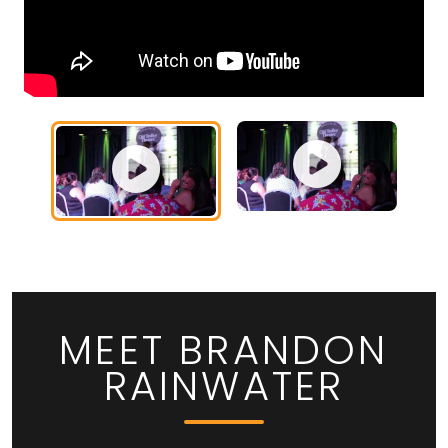
MEET BRANDON
RAINWATER