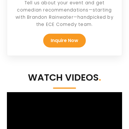
Tell us about your event and get
comedian recommendations—starting
with Brandon Rainwater—handpicked by
the ECE Comedy team.
Inquire Now
WATCH VIDEOS
.