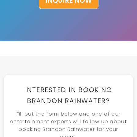
INQUIRE NOW
INTERESTED IN BOOKING
BRANDON RAINWATER?
Fill out the form below and one of our
entertainment experts will follow up about
booking Brandon Rainwater for your
event.