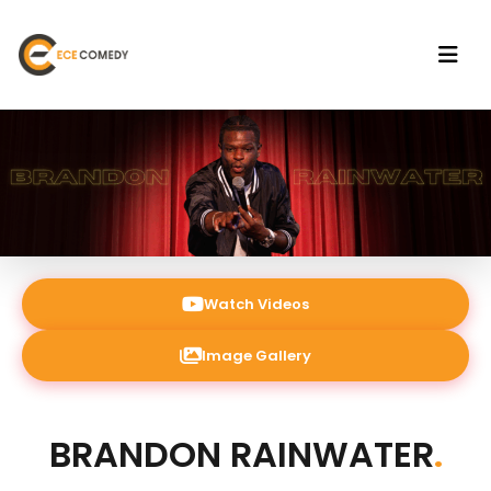
Watch Videos
Image Gallery
BRANDON RAINWATER
.