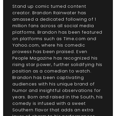
Stand up comic turned content
creator. Brandon Rainwater has
amassed a dedicated following of 1
million fans across all social media
platforms. Brandon has been featured
on platforms such as Time.com and
Yahoo.com, where his comedic
prowess has been praised. Even
People Magazine has recognized his
rising star power, further solidifying his
position as a comedian to watch.
Brandon has been captivating
audiences with his unique brand of
humor and insightful observations for
years. Born and raised in the South, his
comedy is infused with a sweet
Southern flavor that adds an extra