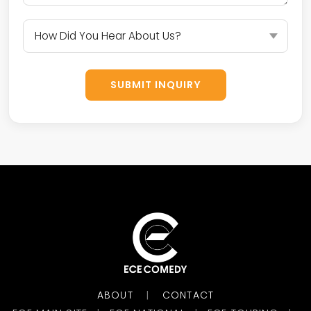
SUBMIT INQUIRY
ABOUT
CONTACT
|