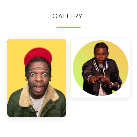
GALLERY
.