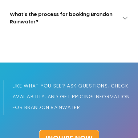
What’s the process for booking Brandon
Rainwater?
LIKE WHAT YOU SEE? ASK QUESTIONS, CHECK
AVAILABILITY, AND GET PRICING INFORMATION
FOR BRANDON RAINWATER