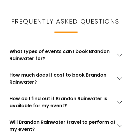
FREQUENTLY ASKED QUESTIONS
.
What types of events can I book Brandon
Rainwater for?
How much does it cost to book Brandon
Rainwater?
How do I find out if Brandon Rainwater is
available for my event?
Will Brandon Rainwater travel to perform at
my event?