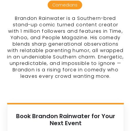
Comedians
Brandon Rainwater is a Southern-bred
stand-up comic turned content creator
with 1 million followers and features in Time,
Yahoo, and People Magazine. His comedy
blends sharp generational observations
with relatable parenting humor, all wrapped
in an undeniable Southern charm. Energetic,
unpredictable, and impossible to ignore —
Brandon is a rising force in comedy who
leaves every crowd wanting more.
Book Brandon Rainwater for Your
Next Event