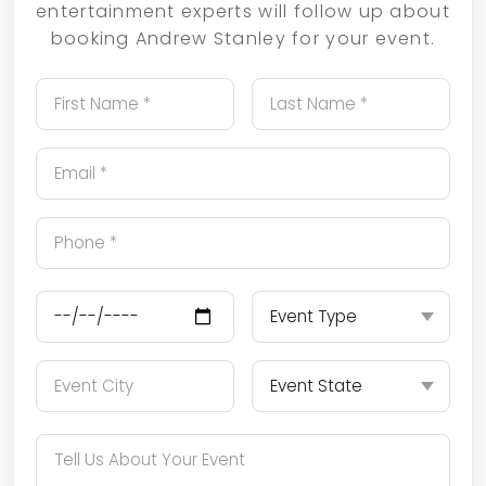
entertainment experts will follow up about
booking Andrew Stanley for your event.