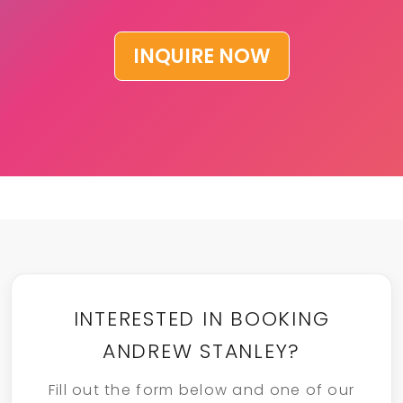
INQUIRE NOW
INTERESTED IN BOOKING
ANDREW STANLEY?
Fill out the form below and one of our