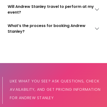
Will Andrew Stanley travel to perform at my
event?
What’s the process for booking Andrew
Stanley?
LIKE WHAT YOU SEE? ASK QUESTIONS, CHECK
AVAILABILITY, AND GET PRICING INFORMATION
FOR ANDREW STANLEY