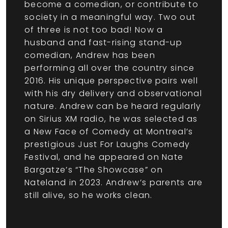
become a comedian, or contribute to
society in a meaningful way. Two out
of three is not too bad! Now a
husband and fast-rising stand-up
comedian, Andrew has been
performing all over the country since
2016. His unique perspective pairs well
with his dry delivery and observational
nature. Andrew can be heard regularly
on Sirius XM radio, he was selected as
a New Face of Comedy at Montreal’s
prestigious Just For Laughs Comedy
Festival, and he appeared on Nate
Bargatze’s “The Showcase” on
Nateland in 2023. Andrew’s parents are
still alive, so he works clean.