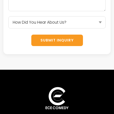
SUBMIT INQUIRY