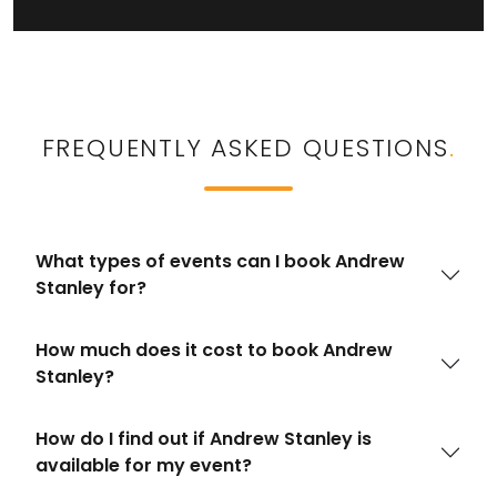
FREQUENTLY ASKED QUESTIONS
.
What types of events can I book Andrew
Stanley for?
How much does it cost to book Andrew
Stanley?
How do I find out if Andrew Stanley is
available for my event?