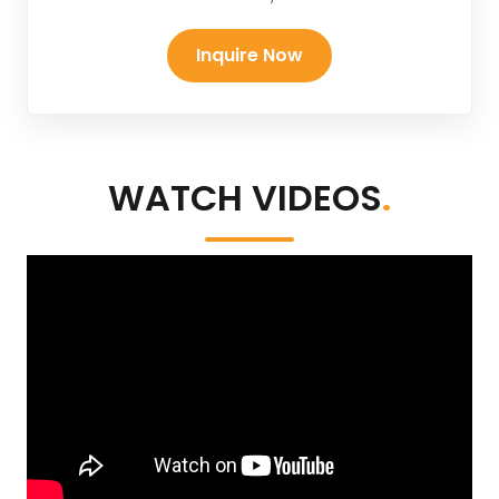
Inquire Now
WATCH VIDEOS
.