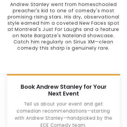
Andrew Stanley went from homeschooled
preacher's kid to one of comedy's most
promising rising stars. His dry, observational
style earned him a coveted New Faces spot
at Montreal's Just For Laughs and a feature
on Nate Bargatze's Nateland showcase.
Catch him regularly on Sirius XM—clean
comedy this sharp is genuinely rare.
Book Andrew Stanley for Your
Next Event
Tell us about your event and get
comedian recommendations—starting
with Andrew Stanley—handpicked by the
ECE Comedy team.