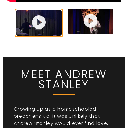
MEET ANDREW
STANLEY
Growing up as a homeschooled
preacher’s kid, it was unlikely that
Andrew Stanley would ever find love,