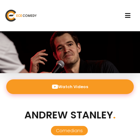
Watch Videos
ANDREW STANLEY
.
Comedians